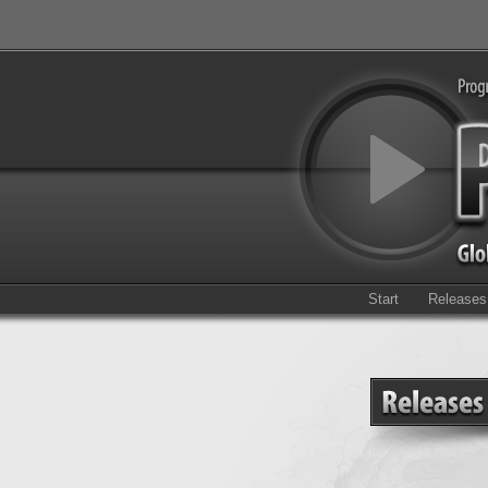
Start
Releases