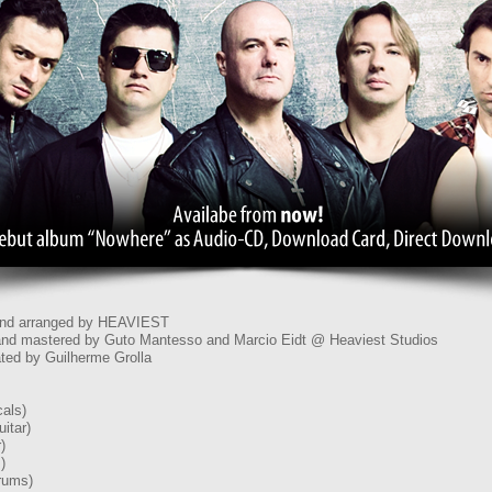
 and arranged by HEAVIEST
nd mastered by Guto Mantesso and Marcio Eidt @ Heaviest Studios
ted by Guilherme Grolla
als)
itar)
)
)
rums)