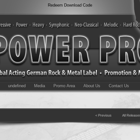
Redeem Download Code
undefined
Media
Promo Area
About Us
Contact Us
< Previous
All Release