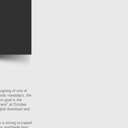
gning of one of
ands nowadays, the
n goal is the
here" at October
gital download and
s a strong occupied
ns worldwide best