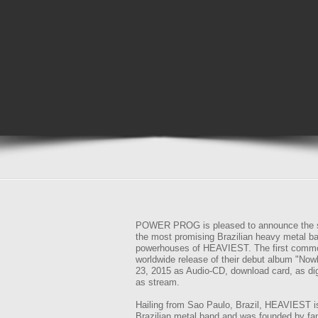
POWER PROG is pleased to announce the si
the most promising Brazilian heavy metal b
powerhouses of HEAVIEST. The first commo
worldwide release of their debut album "Now
23, 2015 as Audio-CD, download card, as di
as stream.
Hailing from Sao Paulo, Brazil, HEAVIEST i
Brazilian metal band and was founded by fa