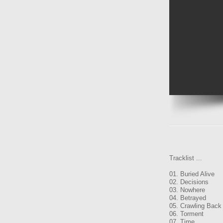
Tracklist ...
01. Buried Alive
02. Decisions
03. Nowhere
04. Betrayed
05. Crawling Back
06. Torment
07. Time