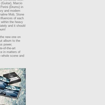
(Guitar), Marcio
 Perini (Drums) in
eavy and modern
enaline Mob, Stone
influences of each
n within the heavy
ately and it should
lbum!
 the new one on
ut album to the
us power,
e-of-the-art
ce in matters of
he whole scene and