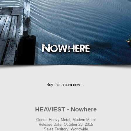
Buy this album now ...
HEAVIEST - Nowhere
Genre: Heavy Metal, Modern Metal
Release Date: October 23, 2015
Sales Territory: Worldwide