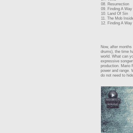
08. Resurrection
09. Finding A Way
10. Land Of Sin
11. The Mob Insid
12. Finding A Way
Now, after months 
drums), the time h
world. What can yo
expressive songwri
production. Mario P
power and range. W
do not need to hide