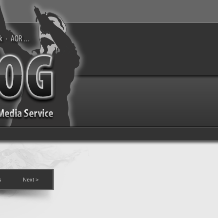
s
Next >