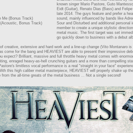
known singer Mario Pastore, Guto Mantesso 
Eidt (Guitar), Renato Dias (Bass) and Felipe
late 2014. The guys feature and prefer a h
e Me (Bonus Track)
sound, mainly influenced by bands like Adr
 (Acoustic, Bonus Track)
Sour and Disturbed and additional personal 
member to create a unique stylistic directio
metal music. The first target was set immedi
go quickly down to business with a debut a
of creative, extensive and hard work and a line-up change (Vito Montanaro is
as come for the bang and HEAVIEST are able to present their impressive deb
u expect? Brilliant, massive and full throttle heavy metal comes with enormo
ting, enraged heavy-as-hell crunching guitars and a more than compelling stat
astore's limitless vocal performance is a real "straight in your face" experien
ith this high caliber metal masterpiece, HEAVIEST will properly shake up t
 from the all-time greats of the metal business ... Not a single second!