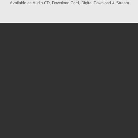
Available as Audio-CD, Download Card, Digital Download & Stream