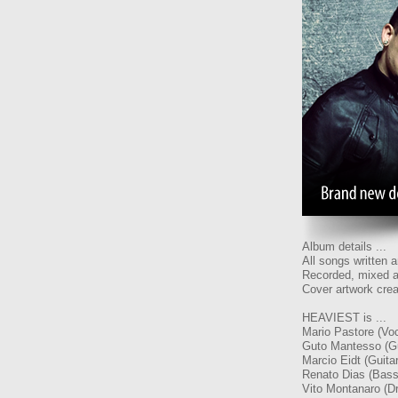
Album details ...
All songs written
Recorded, mixed a
Cover artwork crea
HEAVIEST is ...
Mario Pastore (Voc
Guto Mantesso (Gu
Marcio Eidt (Guitar
Renato Dias (Bass
Vito Montanaro (D