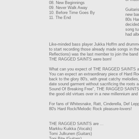
08. New Beginnings
09. Never Walk Away
Guitari
10. Before Time Goes By
new ban
11. The End
80s Har
decided
song tu
had alb
Like-minded bass player Jukka Hoffrn and drummer 
to start recording those already made songs in th
Reflections) was the last member to join the band 
THE RAGGED SAINTS were born!
What can you expect of THE RAGGED SAINTS and 
You can expect an extraordinary piece of Hard Ro
back to the glory 80's, with great catchy melodies,
date sound garment without sacrificing the roots a
Sound Of Breaking Free", THE RAGGED SAINTS achi
the good old virtues over in a new millennium and f
For fans of Whitesnake, Ratt, Cinderella, Def Lep
80's Hard Rock/Melodic Rock pleasure-lovers!
THE RAGGED SAINTS are ...
Markku Kuikka (Vocals)
Tomi Julkunen (Guitars)
Toni Bite (Guitars)