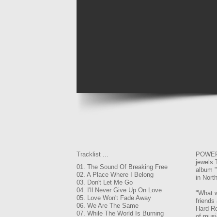
Tracklist ...
POWER 
jewels
01. The Sound Of Breaking Free
album "
02. A Place Where I Belong
in Nort
03. Don't Let Me Go
04. I'll Never Give Up On Love
"What w
05. Love Won't Fade Away
friends
06. We Are The Same
Hard Ro
07. While The World Is Burning
of musi