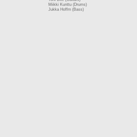
Miikki Kunttu (Drums)
Jukka Hoffrn (Bass)