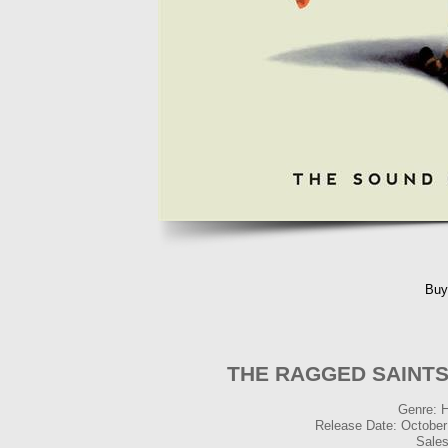
Buy
THE RAGGED SAINTS -
Genre: 
Release Date: October
Sales