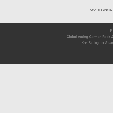
Copyright 2016 b
P
Global Acting German Rock &
Karl-Schlageter-Str