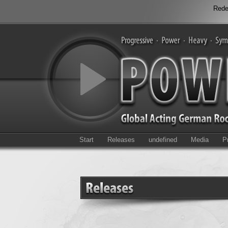
Rede
Start
Releases
undefined
Media
P