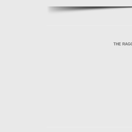
THE RAG